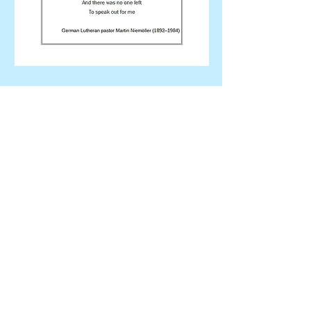
"Efficiency is doing things right.
Effectiveness is doing the right
things."
Peter F. Drucker
Get Involved... Every One Can
Do Something!
Contact Us
Got questions? Need information?
You can contact us using the email
link below or through our Facebook