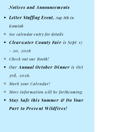
Notices and Announcements
Letter Stuffing Event,
Aug 8th in
Kamiah
See calendar entry for details​
Clearwater County Fair ​
is Sept 17
- 20, 2026
​Check out our Booth!
Our
Annual
October Dinner
is Oct
3rd, 2026.
Mark your Calendar!
More information will be forthcoming.
Stay Safe this Summer & Do Your
Part to Prevent Wildfires!