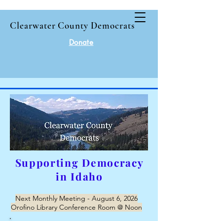
Clearwater County Democrats
Donate
Supporting Democracy
in Idaho
Next Monthly Meeting - August 6, 2026
Orofino Library Conference Room @ Noon